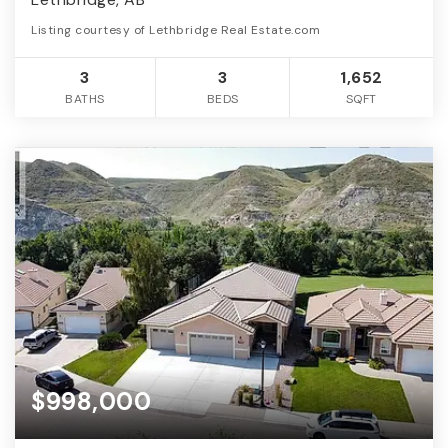
Listing courtesy of Lethbridge Real Estate.com
3
3
1,652
BATHS
BEDS
SQFT
$998,000