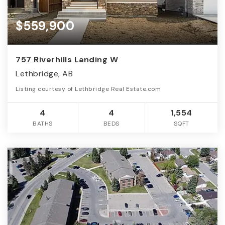
$559,900
757 Riverhills Landing W
Lethbridge, AB
Listing courtesy of Lethbridge Real Estate.com
4
4
1,554
BATHS
BEDS
SQFT