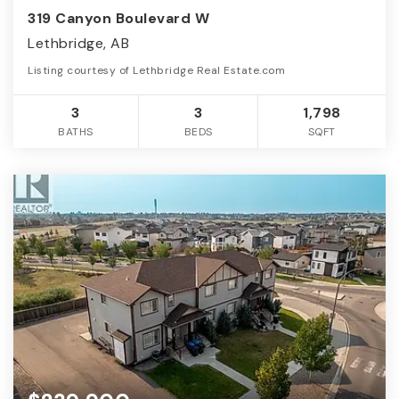
319 Canyon Boulevard W
Lethbridge, AB
Listing courtesy of Lethbridge Real Estate.com
3
3
1,798
BATHS
BEDS
SQFT