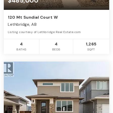
$485,000
120 Mt Sundial Court W
Lethbridge, AB
Listing courtesy of Lethbridge Real Estate.com
4
4
1,265
BATHS
BEDS
SQFT