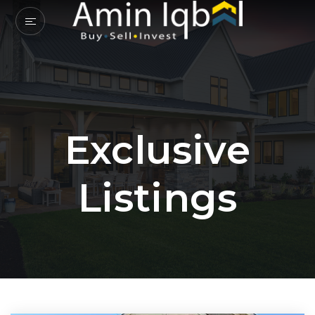
Exclusive
Listings