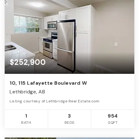
$252,900
10, 115 Lafayette Boulevard W
Lethbridge, AB
Listing courtesy of Lethbridge Real Estate.com
1
3
954
BATH
BEDS
SQFT