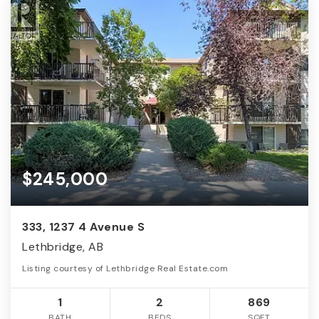
$245,000
333, 1237 4 Avenue S
Lethbridge, AB
Listing courtesy of Lethbridge Real Estate.com
1
2
869
BATH
BEDS
SQFT