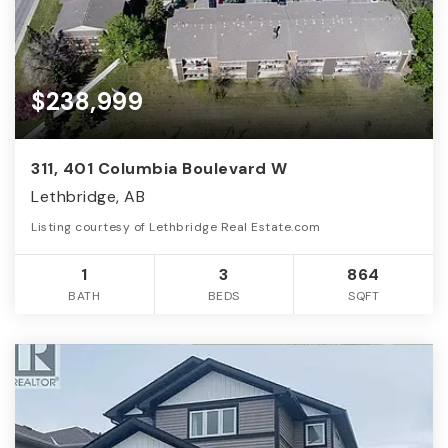
$238,999
311, 401 Columbia Boulevard W
Lethbridge, AB
Listing courtesy of Lethbridge Real Estate.com
1
3
864
BATH
BEDS
SQFT