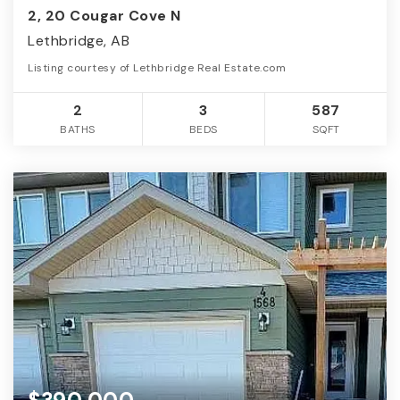
2, 20 Cougar Cove N
Lethbridge, AB
Listing courtesy of Lethbridge Real Estate.com
2
3
587
BATHS
BEDS
SQFT