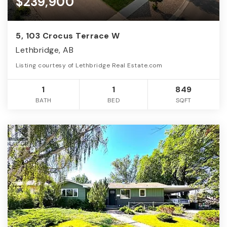
$239,900
5, 103 Crocus Terrace W
Lethbridge, AB
Listing courtesy of Lethbridge Real Estate.com
1
1
849
BATH
BED
SQFT