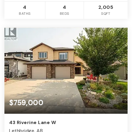
4
4
2,005
BATHS
BEDS
SQFT
$759,000
43 Riverine Lane W
Lethbridge, AB