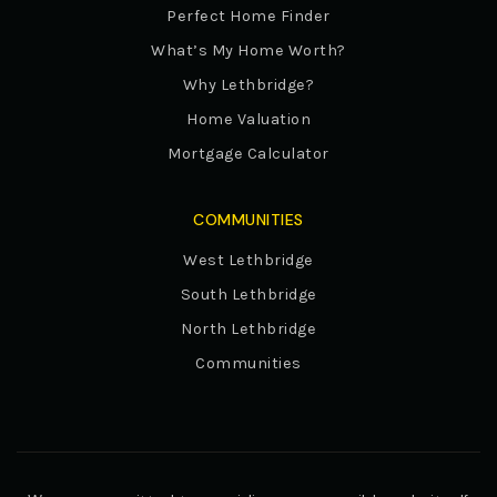
Perfect Home Finder
What’s My Home Worth?
Why Lethbridge?
Home Valuation
Mortgage Calculator
COMMUNITIES
West Lethbridge
South Lethbridge
North Lethbridge
Communities