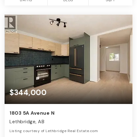
$344,000
1803 5A Avenue N
Lethbridge, AB
Listing courtesy of Lethbridge Real Estate.com