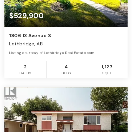
$529,900
1806 13 Avenue S
Lethbridge, AB
Listing courtesy of Lethbridge Real Estate.com
2
4
1,127
BATHS
BEDS
SQFT