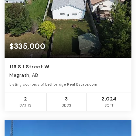
$335,000
116 S 1 Street W
Magrath, AB
Listing courtesy of Lethbridge Real Estate.com
2
3
2,024
BATHS
BEDS
SQFT