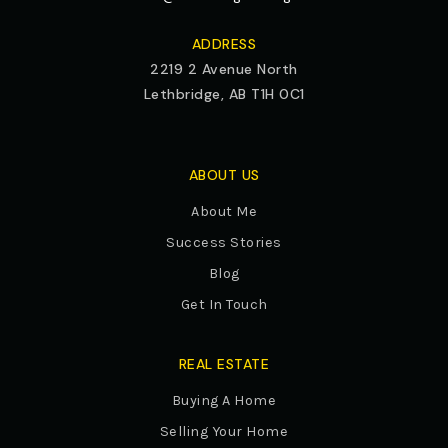
ADDRESS
2219 2 Avenue North
Lethbridge, AB T1H 0C1
ABOUT US
About Me
Success Stories
Blog
Get In Touch
REAL ESTATE
Buying A Home
Selling Your Home