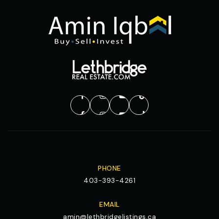
PHONE
403-393-4261
EMAIL
amin@lethbridgelistings.ca