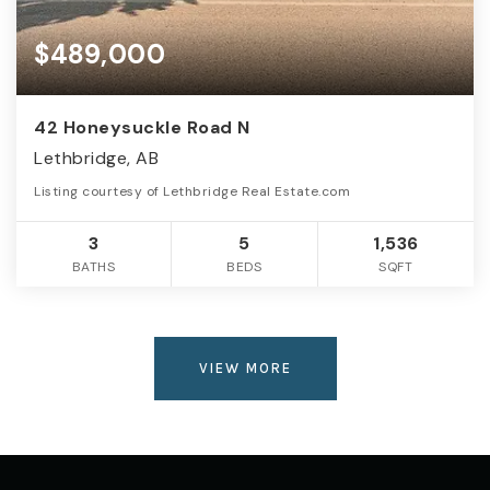
$489,000
42 Honeysuckle Road N
Lethbridge, AB
Listing courtesy of Lethbridge Real Estate.com
3
5
1,536
BATHS
BEDS
SQFT
VIEW MORE