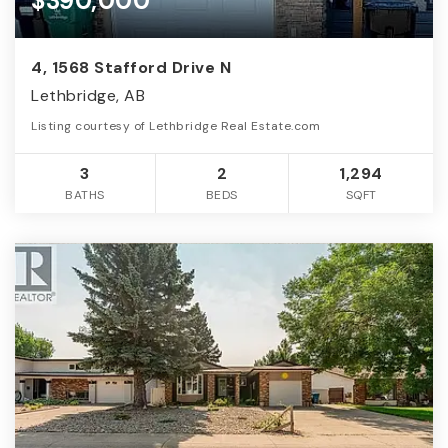
$390,000
4, 1568 Stafford Drive N
Lethbridge, AB
Listing courtesy of Lethbridge Real Estate.com
3
2
1,294
BATHS
BEDS
SQFT