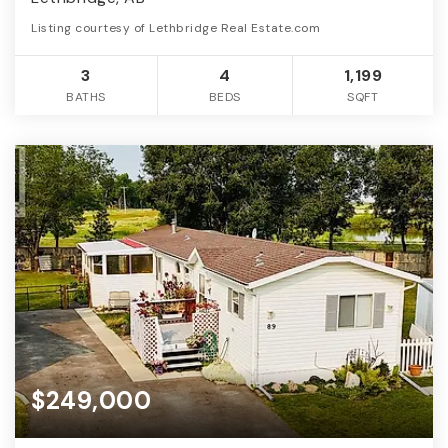
Listing courtesy of Lethbridge Real Estate.com
3
4
1,199
BATHS
BEDS
SQFT
$249,000