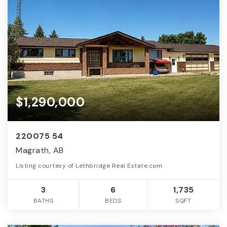
$1,290,000
220075 54
Magrath, AB
Listing courtesy of Lethbridge Real Estate.com
3
6
1,735
BATHS
BEDS
SQFT