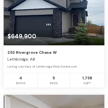
$649,900
253 Rivergrove Chase W
Lethbridge, AB
Listing courtesy of Lethbridge Real Estate.com
4
5
1,738
BATHS
BEDS
SQFT