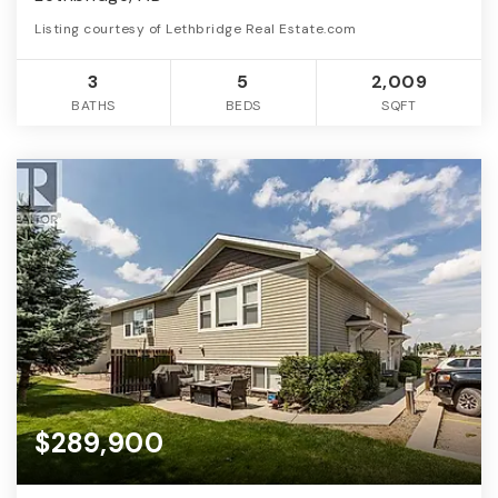
Listing courtesy of Lethbridge Real Estate.com
3
5
2,009
BATHS
BEDS
SQFT
$289,900