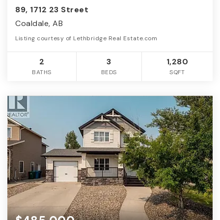
89, 1712 23 Street
Coaldale, AB
Listing courtesy of Lethbridge Real Estate.com
2
3
1,280
BATHS
BEDS
SQFT