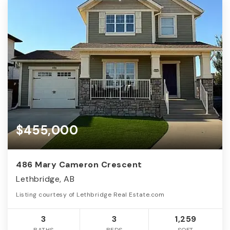
$455,000
486 Mary Cameron Crescent
Lethbridge, AB
Listing courtesy of Lethbridge Real Estate.com
3
3
1,259
BATHS
BEDS
SQFT