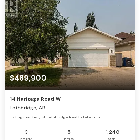
$489,900
14 Heritage Road W
Lethbridge, AB
Listing courtesy of Lethbridge Real Estate.com
3
5
1,240
BATHS
BEDS
SQFT