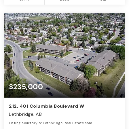
$235,000
212, 401 Columbia Boulevard W
Lethbridge, AB
Listing courtesy of Lethbridge Real Estate.com