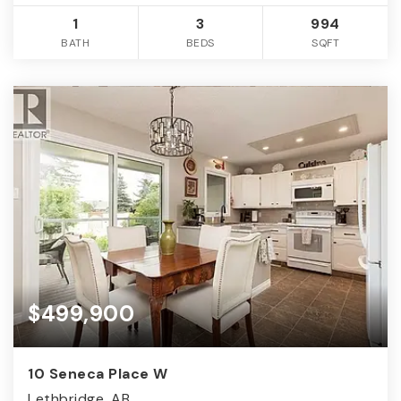
1
3
994
BATH
BEDS
SQFT
$499,900
10 Seneca Place W
Lethbridge, AB