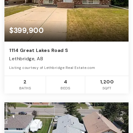
$399,900
1114 Great Lakes Road S
Lethbridge, AB
Listing courtesy of Lethbridge Real Estate.com
2
4
1,200
BATHS
BEDS
SQFT