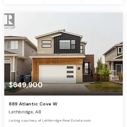
$649,900
889 Atlantic Cove W
Lethbridge, AB
Listing courtesy of Lethbridge Real Estate.com