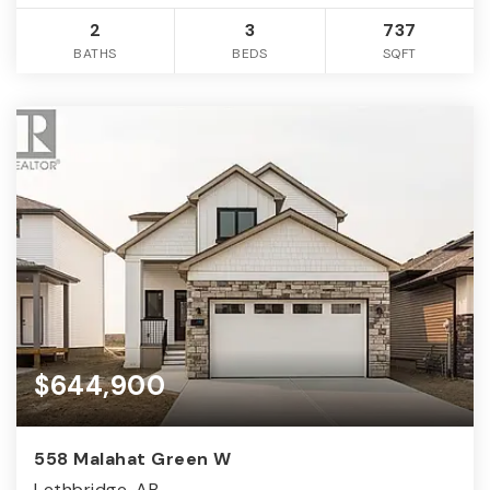
2
3
737
BATHS
BEDS
SQFT
$644,900
558 Malahat Green W
Lethbridge, AB