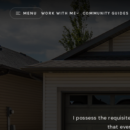
MENU
WORK WITH ME
COMMUNITY GUIDES
I possess the requisit
that eve