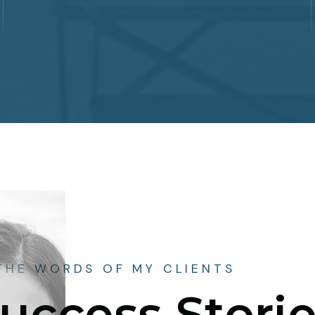
 THE WORDS OF MY CLIENTS
uccess Stori