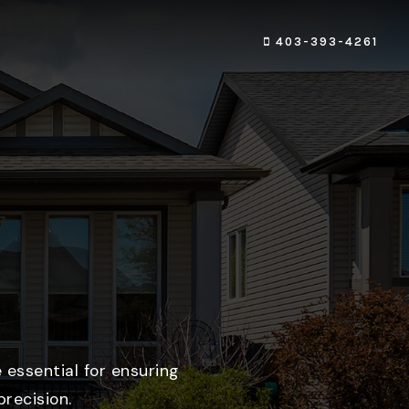
403-393-4261
 essential for ensuring
recision.