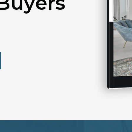
Buyers