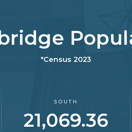
bridge Popul
*Census 2023
SOUTH
33,141.37