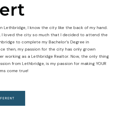
ert
n Lethbridge, I know the city like the back of my hand.
 I loved the city so much that I decided to attend the
thbridge to complete my Bachelor’s Degree in
e then, my passion for the city has only grown
r working as a Lethbridge Realtor. Now, the only thing
assion from Lethbridge, is my passion for making YOUR
ams come true!
FFERENT