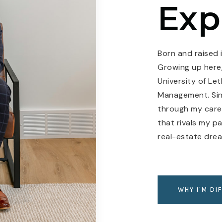
Exp
Born and raised i
Growing up here,
University of Le
Management. Sinc
through my caree
that rivals my p
real-estate dre
WHY I'M DI