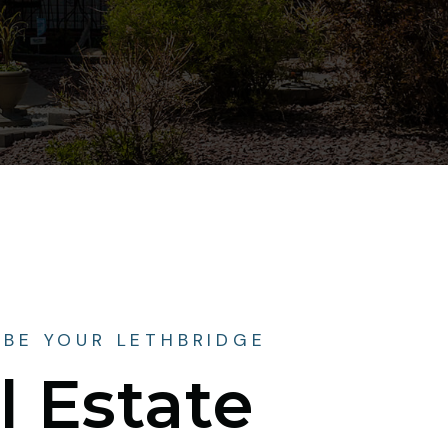
 BE YOUR LETHBRIDGE
l Estate