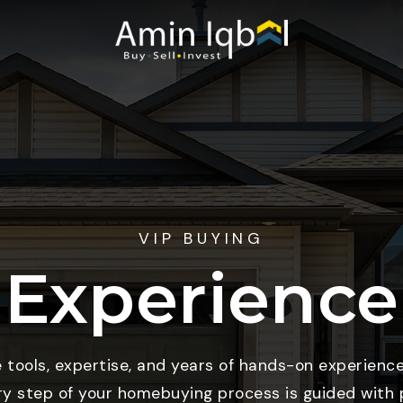
VIP BUYING
Experience
e tools, expertise, and years of hands-on experience
ry step of your homebuying process is guided with p