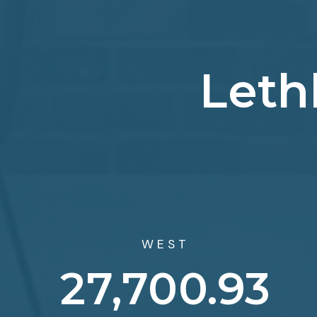
Leth
WEST
43,572.61