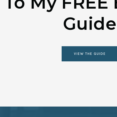
To My FREE 
Guide
VIEW THE GUIDE