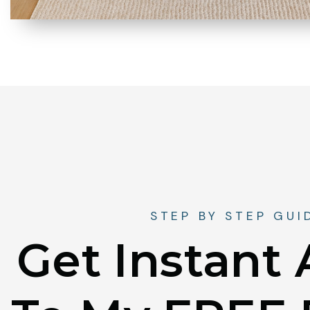
STEP BY STEP GUI
Get Instant