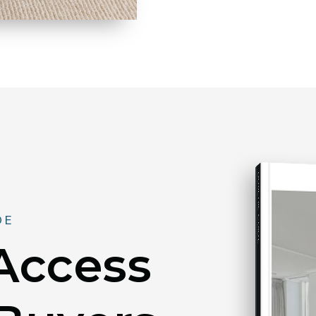
BUYER'S GUIDE
DE
 Access