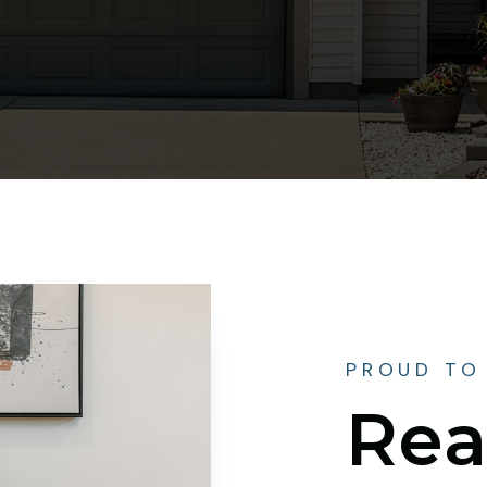
PROUD TO
Rea