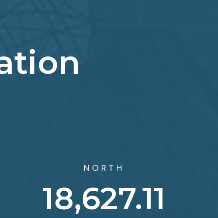
ation
NORTH
29,299.8