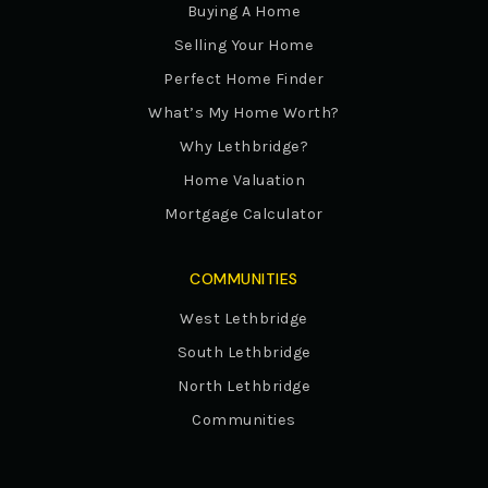
Buying A Home
Selling Your Home
Perfect Home Finder
What’s My Home Worth?
Why Lethbridge?
Home Valuation
Mortgage Calculator
COMMUNITIES
West Lethbridge
South Lethbridge
North Lethbridge
Communities