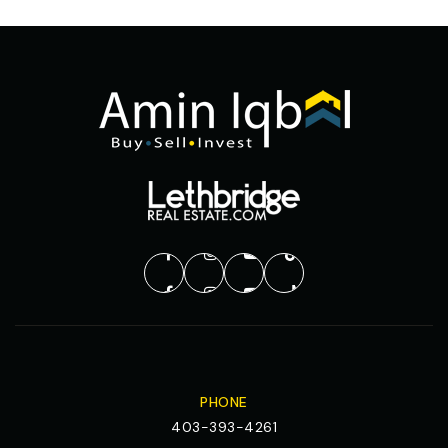
PHONE
403-393-4261