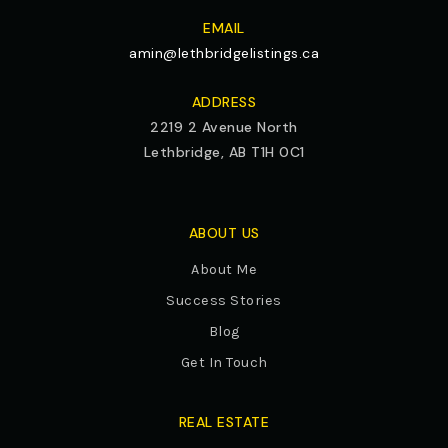
EMAIL
amin@lethbridgelistings.ca
ADDRESS
2219 2 Avenue North
Lethbridge, AB T1H 0C1
ABOUT US
About Me
Success Stories
Blog
Get In Touch
REAL ESTATE