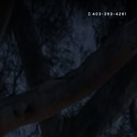
403-393-4261