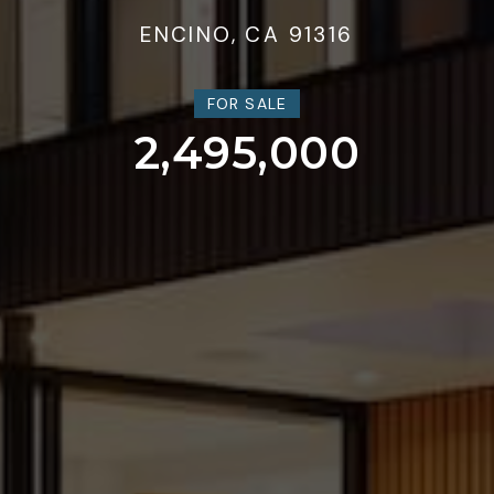
ENCINO, CA 91316
FOR SALE
2,495,000