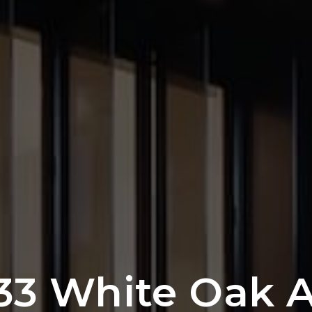
33 White Oak 