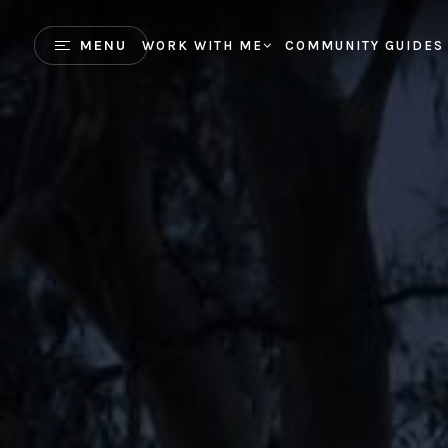
MENU
WORK WITH ME
COMMUNITY GUIDES