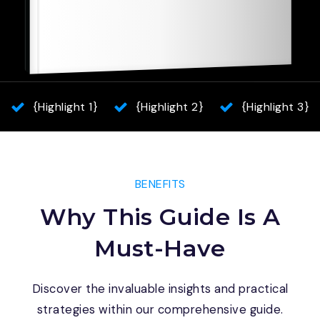
{Highlight 1}
{Highlight 2}
{Highlight 3}
BENEFITS
Why This Guide Is A
Must-Have
Discover the invaluable insights and practical
strategies within our comprehensive guide.