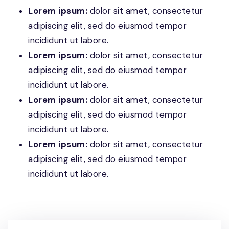
Lorem ipsum:
dolor sit amet, consectetur
adipiscing elit, sed do eiusmod tempor
incididunt ut labore.
Lorem ipsum:
dolor sit amet, consectetur
adipiscing elit, sed do eiusmod tempor
incididunt ut labore.
Lorem ipsum:
dolor sit amet, consectetur
adipiscing elit, sed do eiusmod tempor
incididunt ut labore.
Lorem ipsum:
dolor sit amet, consectetur
adipiscing elit, sed do eiusmod tempor
incididunt ut labore.