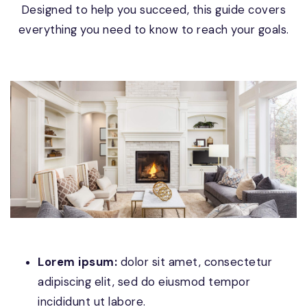
Designed to help you succeed, this guide covers
everything you need to know to reach your goals.
Lorem ipsum:
dolor sit amet, consectetur
adipiscing elit, sed do eiusmod tempor
incididunt ut labore.