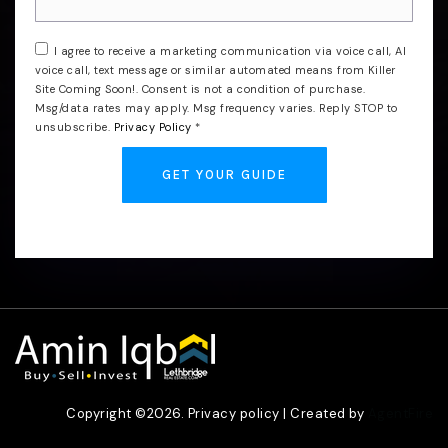
I agree to receive a marketing communication via voice call, AI
voice call, text message or similar automated means from Killer
Site Coming Soon!. Consent is not a condition of purchase.
Msg/data rates may apply. Msg frequency varies. Reply STOP to
unsubscribe.
Privacy Policy
*
GET YOUR GUIDE
Copyright ©2026. Privacy policy | Created by
AgentFire