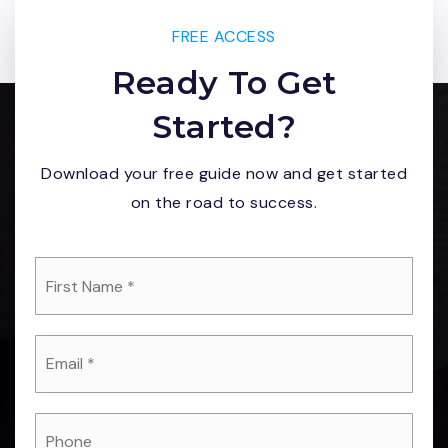
FREE ACCESS
Ready To Get
Started?
Download your free guide now and get started
on the road to success.
*
Email
*
Phone