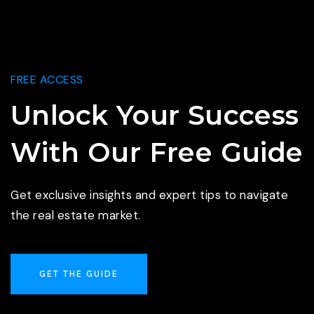
FREE ACCESS
Unlock Your Success
With Our Free Guide
Get exclusive insights and expert tips to navigate
the real estate market.
GET THE GUIDE